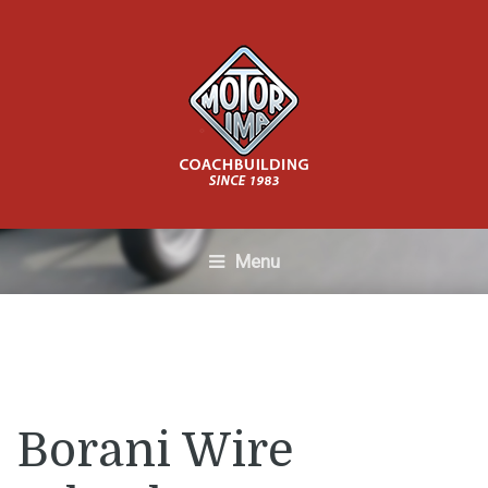
Menu
Borani Wire