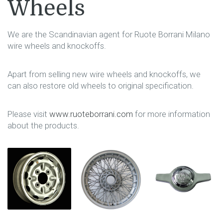
Wheels
We are the Scandinavian agent for Ruote Borrani Milano
wire wheels and knockoffs.
Apart from selling new wire wheels and knockoffs, we
can also restore old wheels to original specification.
Please visit
www.ruoteborrani.com
for more information
about the products.